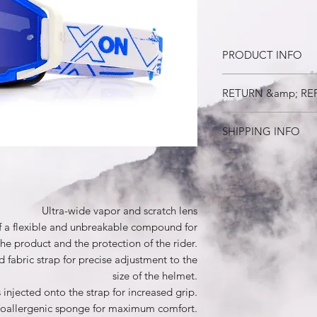
PRODUCT INFO
Ultra-wide vapor and 
RETURN &amp; RE
The reflecting body i
unbreakable compound
30 days
and the protection of
SHIPPING INFO
Extremely elastic emb
adjustment to the siz
Registered mail
A wide silicone strip 
increased grip.
3 layers of hypoalle
Ultra-wide vapor and scratch lens
Comes with a cloth c
f a flexible and unbreakable compound for
mirror.
the product and the protection of the rider.
HD VISION anti-glare 
The product includes
 fabric strap for precise adjustment to the
(colored) + clear len
size of the helmet.
case for cleaning.
s injected onto the strap for increased grip.
ypoallergenic sponge for maximum comfort.