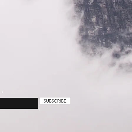
e
SUBSCRIBE