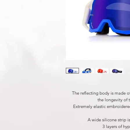
The reflecting body is made o
the longevity of 
Extremely elastic embroidered
A wide silicone strip i
3 layers of h