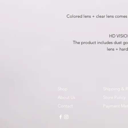
Colored lens + clear lens comes 
HD VISION
The product includes dust gog
lens + hard
Shop
Shipping & R
About Us
Store Policy
Contact
Payment Me