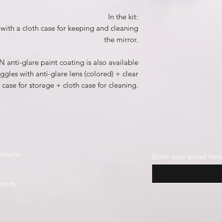
In the kit:
with a cloth case for keeping and cleaning
the mirror.
 anti-glare paint coating is also available
gles with anti-glare lens (colored) + clear
 case for storage + cloth case for cleaning.
eturns
Enter your email her
thods