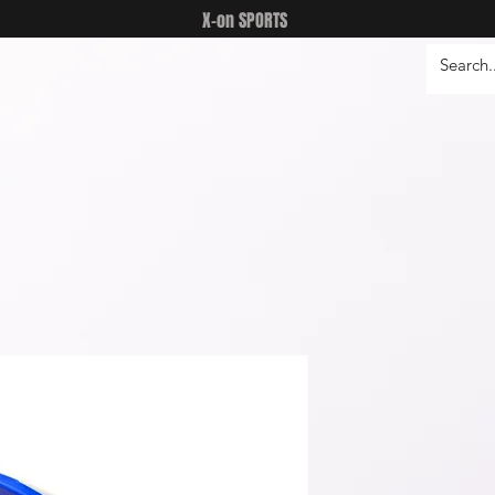
X-on SPORTS