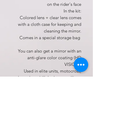
on the rider's face
In the kit:
Colored lens + clear lens comes
with a cloth case for keeping and
cleaning the mirror.
Comes in a special storage bag
You can also get a mirror with an
anti-glare color coating (HD
VISION).
Used in elite units, motocross,
enduro, down hill, Lutheran, military
The product includes dust goggles
with anti-glare lens (colored) + clear
lens + cloth case for cleaning and
storage.
Not suitable for skiing.
one year warranty
Dust goggles, Motocross dust