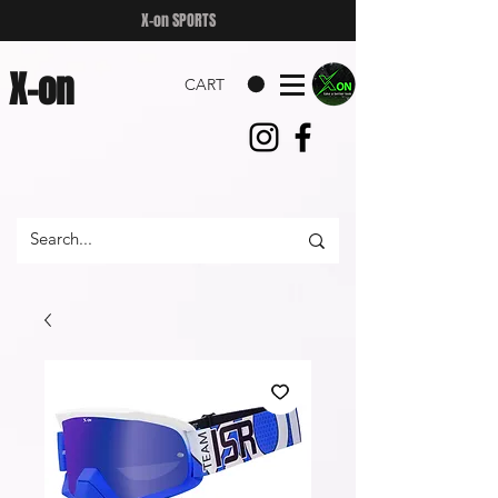
X-on SPORTS
X-on
CART