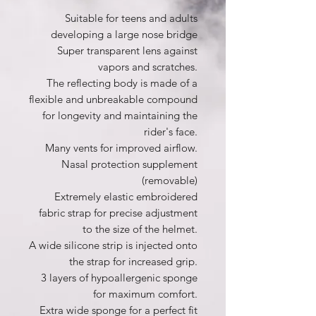
Suitable for teens and adults
developing a large nose bridge
Super transparent lens against
vapors and scratches.
The reflecting body is made of a
flexible and unbreakable compound
for longevity and maintaining the
rider's face.
Many vents for improved airflow.
Nasal protection supplement
(removable)
Extremely elastic embroidered
fabric strap for precise adjustment
to the size of the helmet.
A wide silicone strip is injected onto
the strap for increased grip.
3 layers of hypoallergenic sponge
for maximum comfort.
Extra wide sponge for a perfect fit